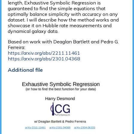
length, Exhaustive Symbolic Regression is
guaranteed to find the simple equations that
optimally balance simplicity with accuracy on any
dataset. I will describe how the method works and
showcase it on Hubble rate measurements and
dynamical galaxy data.
Based on work with Deaglan Bartlett and Pedro G.
Ferreira:
https://arxiv.org/abs/2211.11461
https://arxiv.org/abs/2301.04368
Additional file