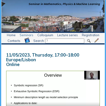
Seminar in Mathematics, Physics & Machine Learning
Home
Seminars
Colloquium
Lecture series
Registration
Contacts
Search:
11/05/2023, Thursday
, 17:00
–
18:00
Europe/Lisbon
Online