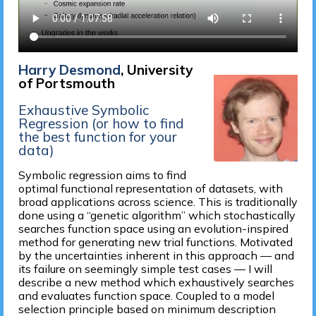
Harry Desmond
, University
of Portsmouth
Exhaustive Symbolic
Regression (or how to find
the best function for your
data)
Symbolic regression aims to find
optimal functional representation of datasets, with
broad applications across science. This is traditionally
done using a “genetic algorithm” which stochastically
searches function space using an evolution-inspired
method for generating new trial functions. Motivated
by the uncertainties inherent in this approach — and
its failure on seemingly simple test cases — I will
describe a new method which exhaustively searches
and evaluates function space. Coupled to a model
selection principle based on minimum description