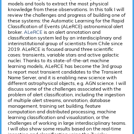
models and tools to extract the most physical
knowledge from these observations. In this talk I will
review the challenges and progress of building one of
these systems: the Automatic Learning for the Rapid
Classification of Events (ALeRCE) astronomical alert
broker.
ALeRCE
is an alert annotation and
classification system led by an interdisciplinary and
interinstitutional group of scientists from Chile since
2019. ALeRCE is focused around three scientific
cases: transients, variable stars and active galactic
nuclei. Thanks to its state-of-the-art machine
learning models, ALeRCE has become the 3rd group
to report most transient candidates to the Transient
Name Server, and it is enabling new science with
different astrophysical objects, e.g. AGN science. I will
discuss some of the challenges associated with the
problem of alert classification, including the ingestion
of multiple alert streams, annotation, database
management, training set building, feature
computation and distributed processing, machine
learning classification and visualization, or the
challenges of working in large interdisciplinary teams.
I will also show some results based on the real‐time