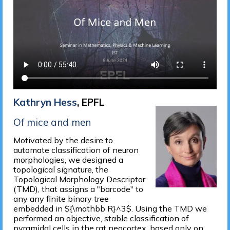
Kathryn Hess
, EPFL
Of mice and men
Motivated by the desire to
automate classification of neuron
morphologies, we designed a
topological signature, the
Topological Morphology Descriptor
(TMD), that assigns a "barcode" to
any any finite binary tree
embedded in ${\mathbb R}^3$. Using the TMD we
performed an objective, stable classification of
pyramidal cells in the rat neocortex, based only on