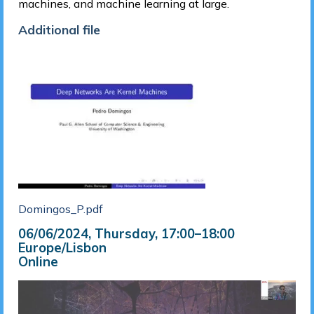
machines, and machine learning at large.
Additional file
Domingos_P.pdf
06/06/2024, Thursday
, 17:00
–
18:00
Europe/Lisbon
Online