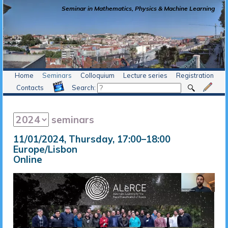
Seminar in Mathematics, Physics & Machine Learning
Home
Seminars
Colloquium
Lecture series
Registration
Contacts
Search:
seminars
11/01/2024, Thursday
, 17:00
–
18:00
Europe/Lisbon
Online