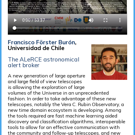
Francisco Förster Burón
,
Universidad de Chile
The ALeRCE astronomical
alert broker
A new generation of large aperture
and large field of view telescopes
is allowing the exploration of large
volumes of the Universe in an unprecedented
fashion. In order to take advantage of these new
telescopes, notably the Vera C. Rubin Observatory, a
new time domain ecosystem is developing. Among
the tools required are fast machine learning aided
discovery and classification algorithms, interoperable
tools to allow for an effective communication with
the community and follow-up telescopes, and new