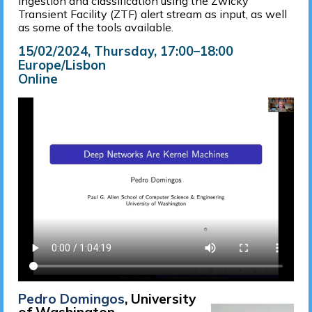
ingestion and classification using the Zwicky
Transient Facility (ZTF) alert stream as input, as well
as some of the tools available.
15/02/2024, Thursday
, 17:00
–
18:00
Europe/Lisbon
Online
Pedro Domingos
, University