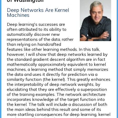
of Washington
Deep Networks Are Kernel
Machines
Deep learning's successes are
often attributed to its ability to
automatically discover new
representations of the data, rather
than relying on handcrafted
features like other learning methods. In this talk,
however, I will show that deep networks learned by
the standard gradient descent algorithm are in fact
mathematically approximately equivalent to kernel
machines, a learning method that simply memorizes
the data and uses it directly for prediction via a
similarity function (the kernel). This greatly enhances
the interpretability of deep network weights, by
elucidating that they are effectively a superposition
of the training examples. The network architecture
incorporates knowledge of the target function into
the kernel. The talk will include a discussion of both
the main ideas behind this result and some of its
more startling consequences for deep learning, kernel