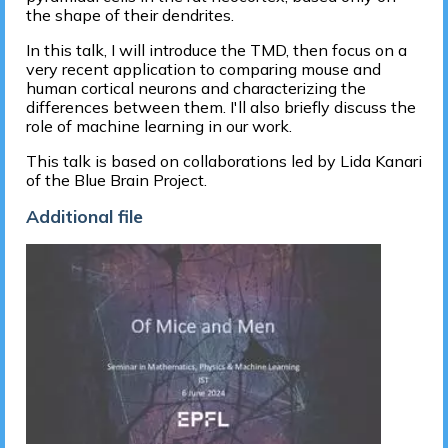
the shape of their dendrites.
In this talk, I will introduce the TMD, then focus on a
very recent application to comparing mouse and
human cortical neurons and characterizing the
differences between them. I'll also briefly discuss the
role of machine learning in our work.
This talk is based on collaborations led by Lida Kanari
of the Blue Brain Project.
Additional file