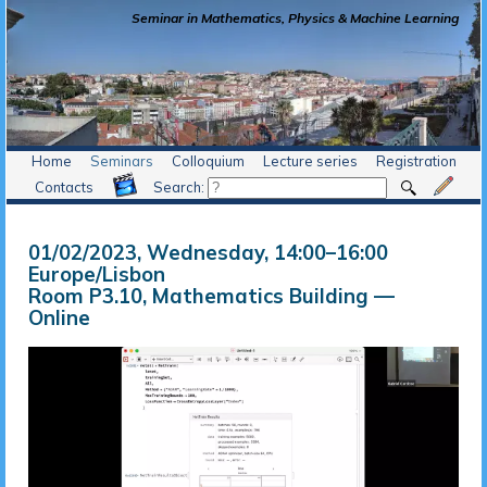
Seminar in Mathematics, Physics & Machine Learning
Home
Seminars
Colloquium
Lecture series
Registration
Contacts
Search:
01/02/2023, Wednesday
, 14:00
–
16:00
Europe/Lisbon
Room P3.10, Mathematics Building —
Online