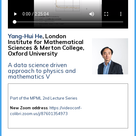
Yang-Hui He
, London
Institute for Mathematical
Sciences & Merton College,
Oxford University
A data science driven
approach to physics and
mathematics V
Part of the MPML 2nd Lecture Series
New Zoom address
:
https://videoconf-
colibri.zoom.us/j/87601354973