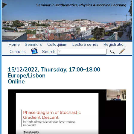
Seminar in Mathematics, Physics & Machine Learning
Home
Seminars
Colloquium
Lecture series
Registration
Contacts
Search:
15/12/2022, Thursday
, 17:00
–
18:00
Europe/Lisbon
Online