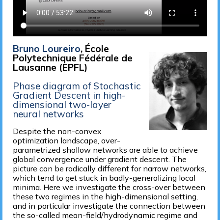
Bruno Loureiro
, École
Polytechnique Fédérale de
Lausanne (EPFL)
Phase diagram of Stochastic
Gradient Descent in high-
dimensional two-layer
neural networks
Despite the non-convex
optimization landscape, over-
parametrized shallow networks are able to achieve
global convergence under gradient descent. The
picture can be radically different for narrow networks,
which tend to get stuck in badly-generalizing local
minima. Here we investigate the cross-over between
these two regimes in the high-dimensional setting,
and in particular investigate the connection between
the so-called mean-field/hydrodynamic regime and