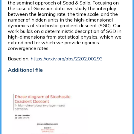
the seminal approach of Saad & Solla. Focusing on
the case of Gaussian data, we study the interplay
between the learning rate, the time scale, and the
number of hidden units in the high-dimensional
dynamics of stochastic gradient descent (SGD). Our
work builds on a deterministic description of SGD in
high-dimensions from statistical physics, which we
extend and for which we provide rigorous
convergence rates.
Based on:
https://arxiv.org/abs/2202.00293
Additional file