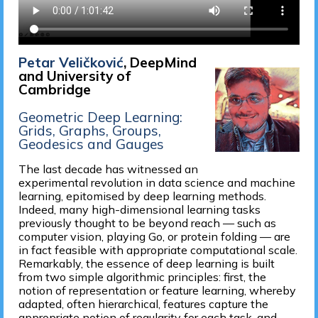
Petar Veličković
, DeepMind
and University of
Cambridge
Geometric Deep Learning:
Grids, Graphs, Groups,
Geodesics and Gauges
The last decade has witnessed an
experimental revolution in data science and machine
learning, epitomised by deep learning methods.
Indeed, many high-dimensional learning tasks
previously thought to be beyond reach — such as
computer vision, playing Go, or protein folding — are
in fact feasible with appropriate computational scale.
Remarkably, the essence of deep learning is built
from two simple algorithmic principles: first, the
notion of representation or feature learning, whereby
adapted, often hierarchical, features capture the
appropriate notion of regularity for each task, and