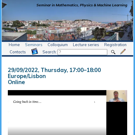
Seminar in Mathematics, Physics & Machine Learning
Home
Seminars
Colloquium
Lecture series
Registration
Contacts
Search:
29/09/2022, Thursday
, 17:00
–
18:00
Europe/Lisbon
Online