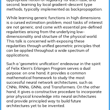
second, learning by local gradient-descent type
methods, typically implemented as backpropagation.
While learning generic functions in high dimensions
is a cursed estimation problem, most tasks of interest
are not generic, and come with essential pre-defined
regularities arising from the underlying low-
dimensionality and structure of the physical world.
This talk is concerned with exposing these
regularities through unified geometric principles that
can be applied throughout a wide spectrum of
applications.
Such a 'geometric unification' endeavour in the spirit
of Felix Klein's Erlangen Program serves a dual
purpose: on one hand, it provides a common
mathematical framework to study the most
successful neural network architectures, such as
CNNs, RNNs, GNNs, and Transformers. On the other
hand, it gives a constructive procedure to incorporate
prior physical knowledge into neural architectures
and provide principled way to build future
architectures yet to be invented.