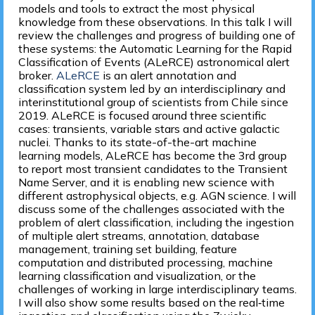
models and tools to extract the most physical
knowledge from these observations. In this talk I will
review the challenges and progress of building one of
these systems: the Automatic Learning for the Rapid
Classification of Events (ALeRCE) astronomical alert
broker.
ALeRCE
is an alert annotation and
classification system led by an interdisciplinary and
interinstitutional group of scientists from Chile since
2019. ALeRCE is focused around three scientific
cases: transients, variable stars and active galactic
nuclei. Thanks to its state-of-the-art machine
learning models, ALeRCE has become the 3rd group
to report most transient candidates to the Transient
Name Server, and it is enabling new science with
different astrophysical objects, e.g. AGN science. I will
discuss some of the challenges associated with the
problem of alert classification, including the ingestion
of multiple alert streams, annotation, database
management, training set building, feature
computation and distributed processing, machine
learning classification and visualization, or the
challenges of working in large interdisciplinary teams.
I will also show some results based on the real‐time