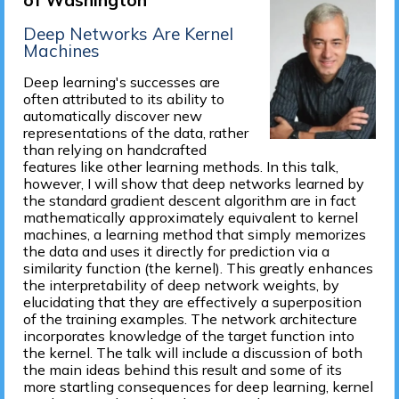
of Washington
Deep Networks Are Kernel
Machines
Deep learning's successes are
often attributed to its ability to
automatically discover new
representations of the data, rather
than relying on handcrafted
features like other learning methods. In this talk,
however, I will show that deep networks learned by
the standard gradient descent algorithm are in fact
mathematically approximately equivalent to kernel
machines, a learning method that simply memorizes
the data and uses it directly for prediction via a
similarity function (the kernel). This greatly enhances
the interpretability of deep network weights, by
elucidating that they are effectively a superposition
of the training examples. The network architecture
incorporates knowledge of the target function into
the kernel. The talk will include a discussion of both
the main ideas behind this result and some of its
more startling consequences for deep learning, kernel