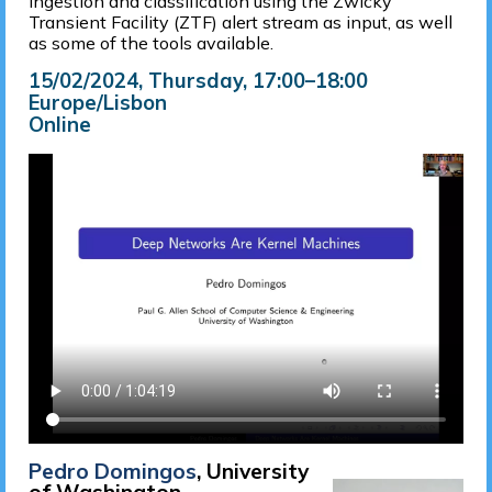
ingestion and classification using the Zwicky
Transient Facility (ZTF) alert stream as input, as well
as some of the tools available.
15/02/2024, Thursday
, 17:00
–
18:00
Europe/Lisbon
Online
Pedro Domingos
, University