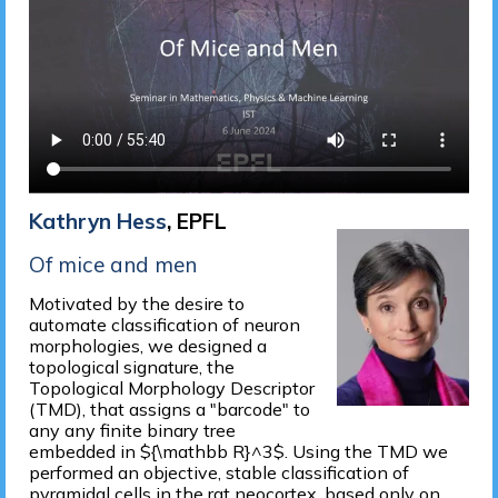
Kathryn Hess
, EPFL
Of mice and men
Motivated by the desire to
automate classification of neuron
morphologies, we designed a
topological signature, the
Topological Morphology Descriptor
(TMD), that assigns a "barcode" to
any any finite binary tree
embedded in ${\mathbb R}^3$. Using the TMD we
performed an objective, stable classification of
pyramidal cells in the rat neocortex, based only on