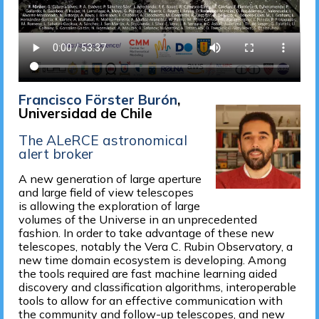
Francisco Förster Burón
,
Universidad de Chile
The ALeRCE astronomical
alert broker
A new generation of large aperture
and large field of view telescopes
is allowing the exploration of large
volumes of the Universe in an unprecedented
fashion. In order to take advantage of these new
telescopes, notably the Vera C. Rubin Observatory, a
new time domain ecosystem is developing. Among
the tools required are fast machine learning aided
discovery and classification algorithms, interoperable
tools to allow for an effective communication with
the community and follow-up telescopes, and new