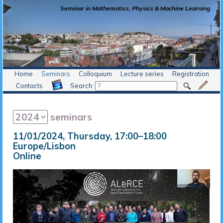
Seminar in Mathematics, Physics & Machine Learning
Home
Seminars
Colloquium
Lecture series
Registration
Contacts
Search:
seminars
11/01/2024, Thursday
, 17:00
–
18:00
Europe/Lisbon
Online