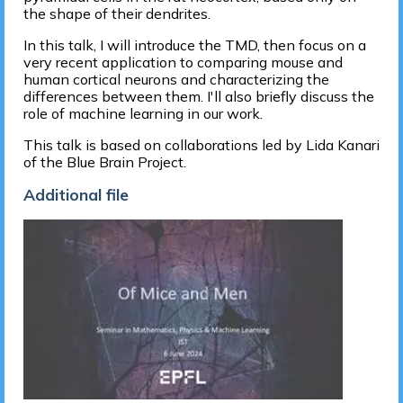
the shape of their dendrites.
In this talk, I will introduce the TMD, then focus on a
very recent application to comparing mouse and
human cortical neurons and characterizing the
differences between them. I'll also briefly discuss the
role of machine learning in our work.
This talk is based on collaborations led by Lida Kanari
of the Blue Brain Project.
Additional file