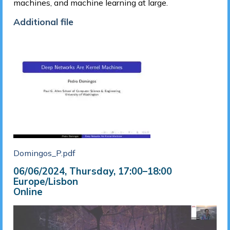
machines, and machine learning at large.
Additional file
Domingos_P.pdf
06/06/2024, Thursday
, 17:00
–
18:00
Europe/Lisbon
Online