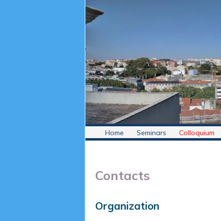
Home
Seminars
Colloquium
Contacts
Organization