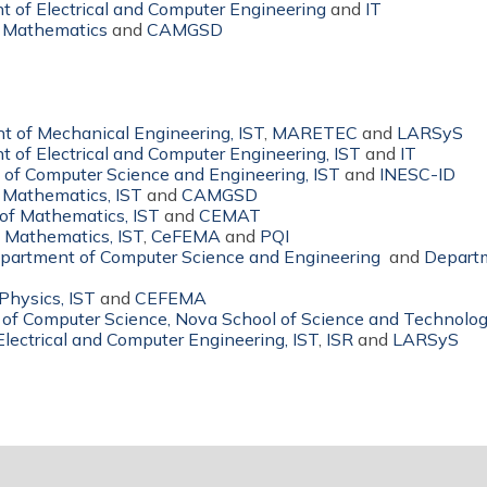
 of Electrical and Computer Engineering
and
IT
 Mathematics
and
CAMGSD
 of Mechanical Engineering, IST
,
MARETEC
and
LARSyS
 of Electrical and Computer Engineering, IST
and
IT
of Computer Science and Engineering, IST
and
INESC-ID
 Mathematics, IST
and
CAMGSD
of Mathematics, IST
and
CEMAT
 Mathematics, IST
,
CeFEMA
and
PQI
partment of Computer Science and Engineering
and
Departm
Physics, IST
and
CEFEMA
of Computer Science, Nova School of Science and Technolo
lectrical and Computer Engineering, IST
,
ISR
and
LARSyS