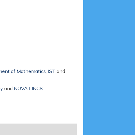
ent of Mathematics, IST
and
gy
and
NOVA LINCS