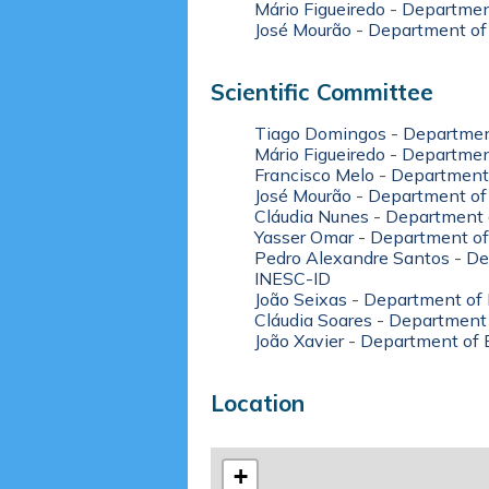
Mário Figueiredo
-
Department
José Mourão
-
Department of
Scientific Committee
Tiago Domingos
-
Department
Mário Figueiredo
-
Department
Francisco Melo
-
Department 
José Mourão
-
Department of
Cláudia Nunes
-
Department 
Yasser Omar
-
Department of
Pedro Alexandre Santos
-
De
INESC-ID
João Seixas
-
Department of 
Cláudia Soares
-
Department 
João Xavier
-
Department of E
Location
+