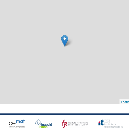
Leafl