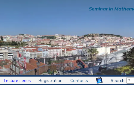
Seminar in Mathema
Lecture series
Registration
Contacts
Search: