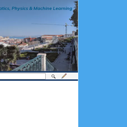
tics, Physics & Machine Learning