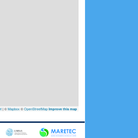
et
| ©
Mapbox
©
OpenStreetMap
Improve this map